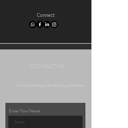
Connect
CONTACT US
Owned & Managed by Pinc Ginger Mumbai
Enter Your Name