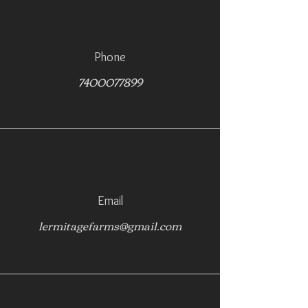
Phone
7400077899
Email
lermitagefarms@gmail.com