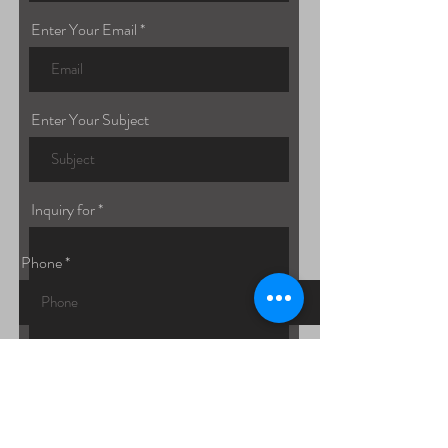
Enter Your Email
Enter Your Subject
Inquiry for
Phone
Submit