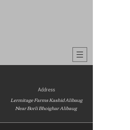
Address
Lermitage Farms Kashid Alibaug
Near Borli Bhoighar Alibaug